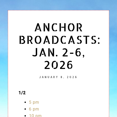
ANCHOR
BROADCASTS:
JAN. 2-6,
2026
JANUARY 8, 2026
1/2
5 pm
6 pm
10 pm