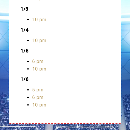
1/3
10 pm
1/4
10 pm
1/5
6 pm
10 pm
1/6
5 pm
6 pm
10 pm