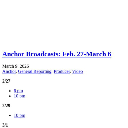
Anchor Broadcasts: Feb. 27-March 6
March 9, 2026
Anchor
,
General Reporting
,
Producer
,
Video
2/27
6 pm
10 pm
2/29
10 pm
3/1