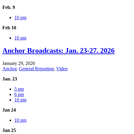
Feb. 9
10 pm
Feb 10
10 pm
Anchor Broadcasts: Jan. 23-27. 2026
January 29, 2026
Anchor
,
General Reporting
,
Video
Jan. 23
5 pm
6 pm
10 pm
Jan 24
10 pm
Jan 25