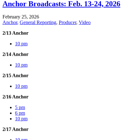
Anchor Broadcasts: Feb. 13-24, 2026
February 25, 2026
Anchor
,
General Reporting
,
Producer
,
Video
2/13 Anchor
10 pm
2/14 Anchor
10 pm
2/15 Anchor
10 pm
2/16 Anchor
5 pm
6 pm
10 pm
2/17 Anchor
10 pm