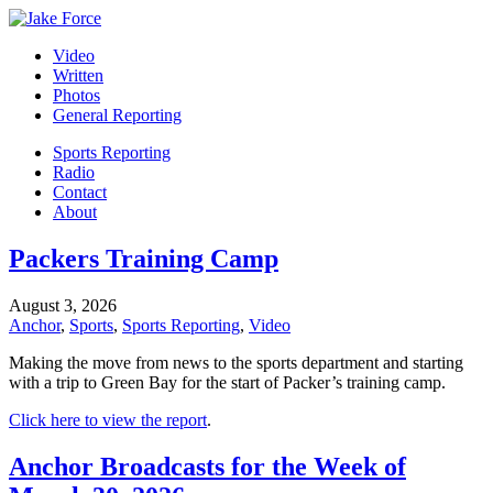
Video
Written
Photos
General Reporting
Sports Reporting
Radio
Contact
About
Packers Training Camp
August 3, 2026
Anchor
,
Sports
,
Sports Reporting
,
Video
Making the move from news to the sports department and starting
with a trip to Green Bay for the start of Packer’s training camp.
Click here to view the report
.
Anchor Broadcasts for the Week of