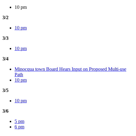
10 pm
3/2
10 pm
3/3
10 pm
3/4
Minocqua town Board Hears Input on Proposed Multi-use
Path
10 pm
3/5
10 pm
3/6
5 pm
6 pm