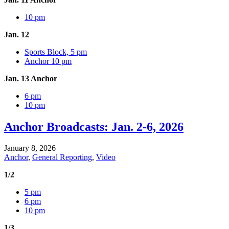
10 pm
Jan. 12
Sports Block, 5 pm
Anchor 10 pm
Jan. 13 Anchor
6 pm
10 pm
Anchor Broadcasts: Jan. 2-6, 2026
January 8, 2026
Anchor
,
General Reporting
,
Video
1/2
5 pm
6 pm
10 pm
1/3