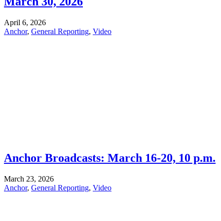
March 30, 2026
April 6, 2026
Anchor
,
General Reporting
,
Video
Anchor Broadcasts: March 16-20, 10 p.m.
March 23, 2026
Anchor
,
General Reporting
,
Video