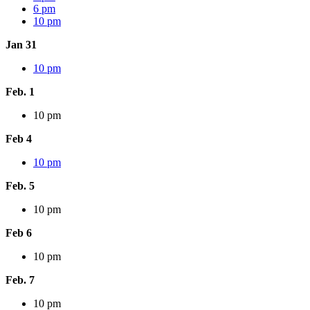
6 pm
10 pm
Jan 31
10 pm
Feb. 1
10 pm
Feb 4
10 pm
Feb. 5
10 pm
Feb 6
10 pm
Feb. 7
10 pm