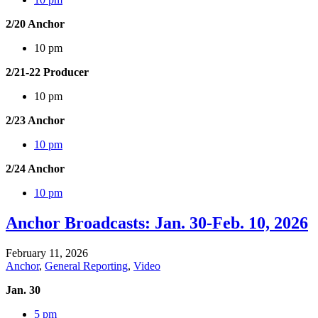
2/20 Anchor
10 pm
2/21-22 Producer
10 pm
2/23 Anchor
10 pm
2/24 Anchor
10 pm
Anchor Broadcasts: Jan. 30-Feb. 10, 2026
February 11, 2026
Anchor
,
General Reporting
,
Video
Jan. 30
5 pm