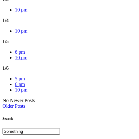
10 pm
1/4
10 pm
1/5
6 pm
10 pm
1/6
5 pm
6 pm
10 pm
No Newer Posts
Older Posts
Search