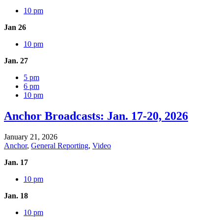
10 pm
Jan 26
10 pm
Jan. 27
5 pm
6 pm
10 pm
Anchor Broadcasts: Jan. 17-20, 2026
January 21, 2026
Anchor
,
General Reporting
,
Video
Jan. 17
10 pm
Jan. 18
10 pm