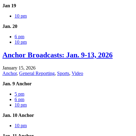
Jan 19
10 pm
Jan. 20
6 pm
10 pm
Anchor Broadcasts: Jan. 9-13, 2026
January 15, 2026
Anchor
,
General Reporting
,
Sports
,
Video
Jan. 9 Anchor
5 pm
6 pm
10 pm
Jan. 10 Anchor
10 pm
Jan. 11 Anchor