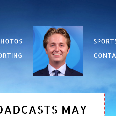
PHOTOS
SPORT
ORTING
CONT
OADCASTS MAY