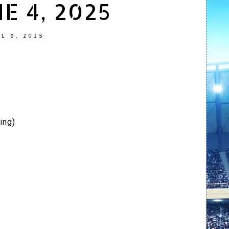
E 4, 2025
E 9, 2025
ing)