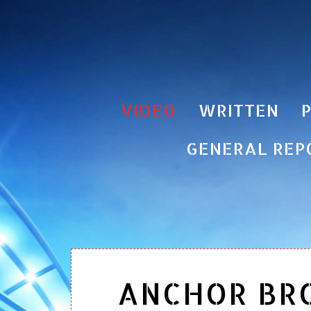
VIDEO
WRITTEN
GENERAL REP
ANCHOR BR