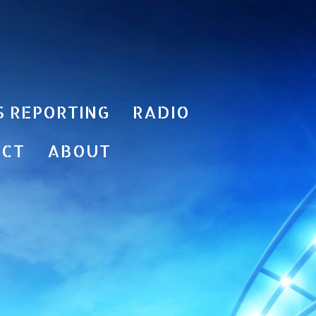
S REPORTING
RADIO
ACT
ABOUT