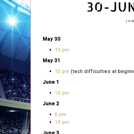
30-JUN
JUN
May 30
10 pm
May 31
10 pm
(tech difficulties at beginn
June 1
10 pm
June 2
6 pm
10 pm
June 3